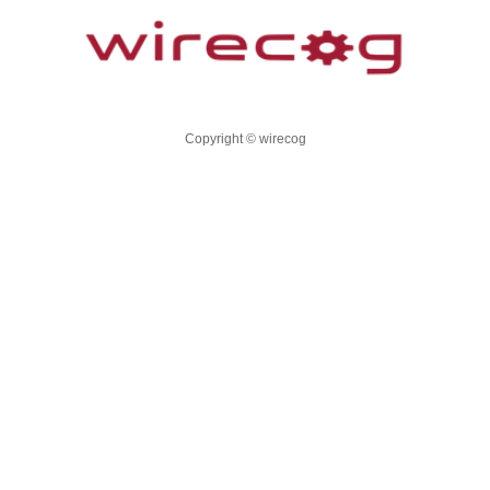
Copyright © wirecog